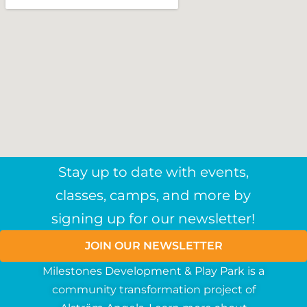
Stay up to date with events,
classes, camps, and more by
signing up for our newsletter!
JOIN OUR NEWSLETTER
Milestones Development & Play Park is a
community
transformation
project
of