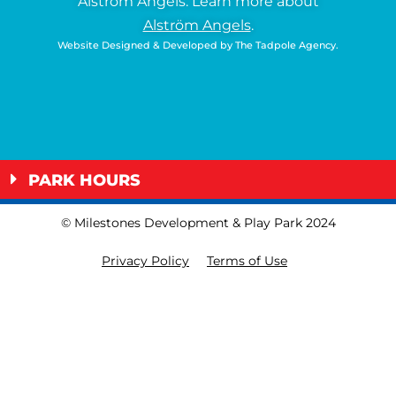
Alström Angels.
Learn more about
Alström Angels
.
Website Designed & Developed by
The Tadpole Agency
.
PARK HOURS
© Milestones Development & Play Park 2024
Privacy Policy
Terms of Use