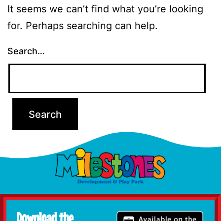
It seems we can’t find what you’re looking
for. Perhaps searching can help.
Search…
Download the