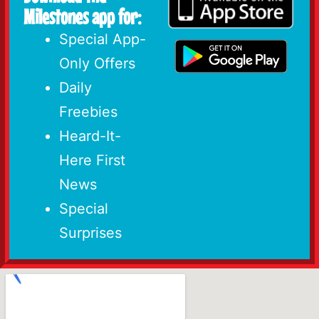
Milestones app for:
Special App-
Only Offers
Daily
Freebies
Heard-It-
Here First
News
Special
Surprises