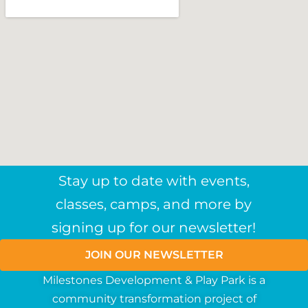
Stay up to date with events,
classes, camps, and more by
signing up for our newsletter!
JOIN OUR NEWSLETTER
Milestones Development & Play Park is a
community
transformation
project
of