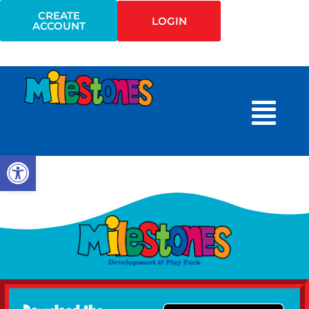
CREATE
LOGIN
ACCOUNT
Open toolbar