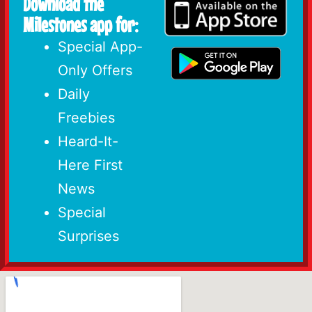
Download the
Milestones app for:
Special App-
Only Offers
Daily
Freebies
Heard-It-
Here First
News
Special
Surprises