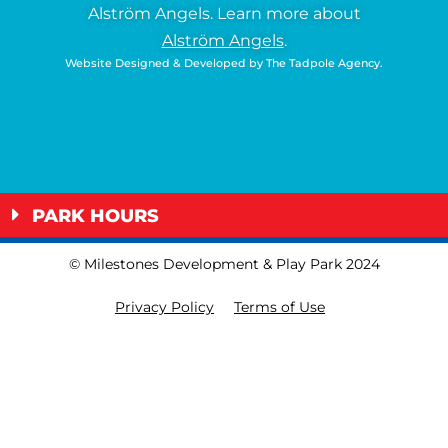
Alström Angels.
Learn more about
Alström Angels
.
Website Designed & Developed by
The Tadpole Agency
.
PARK HOURS
© Milestones Development & Play Park 2024
Privacy Policy
Terms of Use