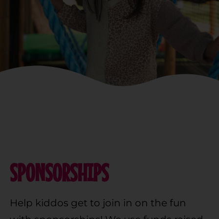
SPONSORSHIPS
Help kiddos get to join in on the fun