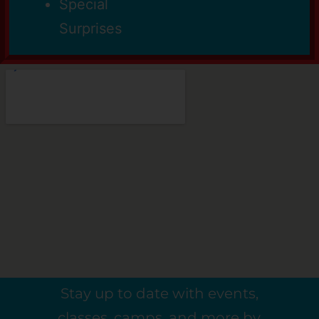
Special
Surprises
Stay up to date with events,
classes, camps, and more by