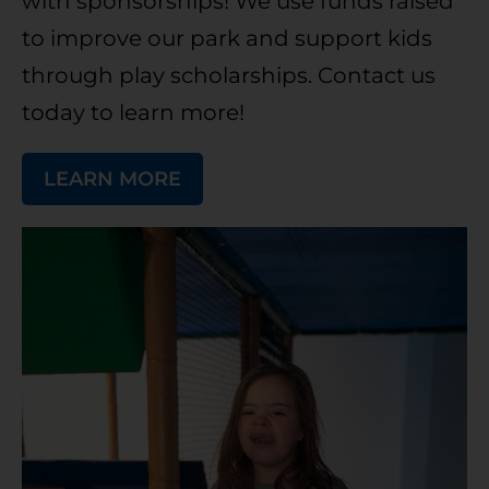
with sponsorships! We use funds raised
to improve our park and support kids
through play scholarships. Contact us
today to learn more!
LEARN MORE