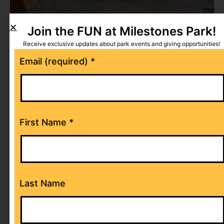
Join the FUN at Milestones Park!
Receive exclusive updates about park events and giving opportunities!
Constant
Email (required)
*
Contact
Use.
Please
leave
First Name
*
this
field
blank.
Last Name