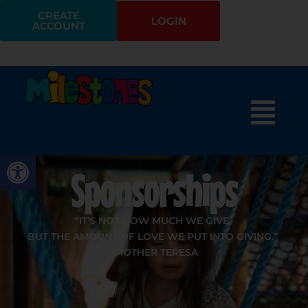
CREATE
LOGIN
ACCOUNT
Open toolbar
Sponsorships
“IT’S NOT HOW MUCH WE GIVE,
BUT THE AMOUNT OF LOVE WE PUT INTO GIVING.”
-MOTHER TERESA