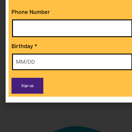
Phone Number
NAMING GIFTS
Birthday
*
Have your business’ name displayed
inside our park with Miletones’ Naming
gifts!
LEARN MORE