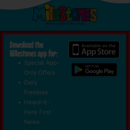
Download the
Milestones app for:
Special App-
Only Offers
Daily
Freebies
Heard-It-
Here First
News