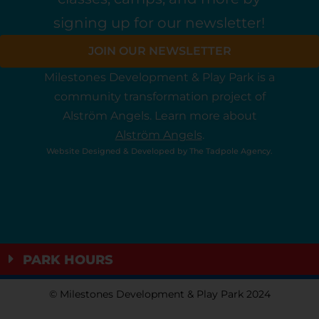
signing up for our newsletter!
JOIN OUR NEWSLETTER
Milestones Development & Play Park is a
community
transformation
project
of
Alström Angels.
Learn more about
Alström Angels
.
Website Designed & Developed by
The Tadpole Agency
.
PARK HOURS
© Milestones Development & Play Park 2024